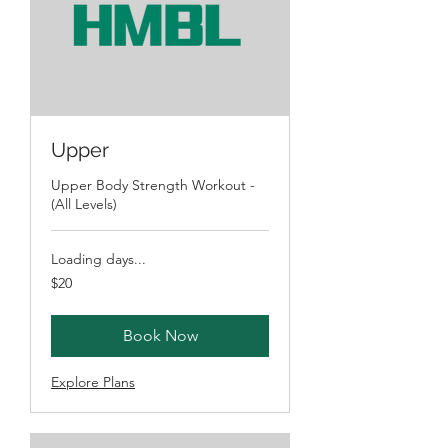
Upper
Upper Body Strength Workout -
(All Levels)
Loading days...
20
$20
Australian
dollars
Book Now
Explore Plans