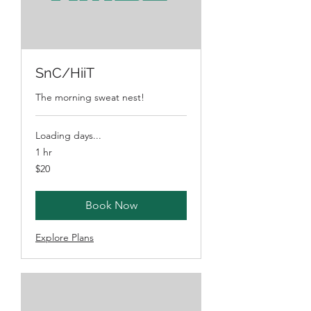
SnC/HiiT
The morning sweat nest!
Loading days...
1 hr
20
$20
Australian
dollars
Book Now
Explore Plans