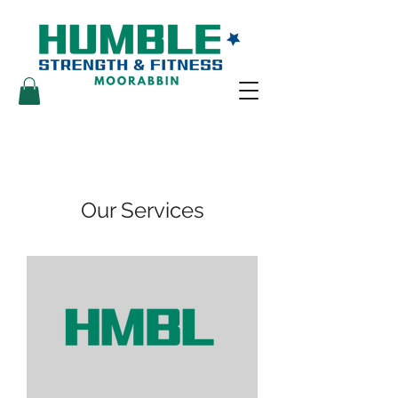
Our Services