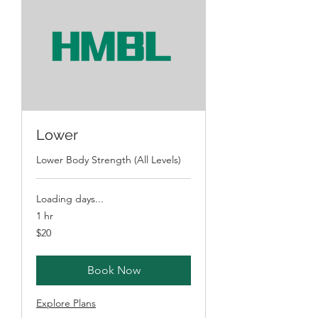
Lower
Lower Body Strength (All Levels)
Loading days...
1 hr
20
$20
Australian
dollars
Book Now
Explore Plans