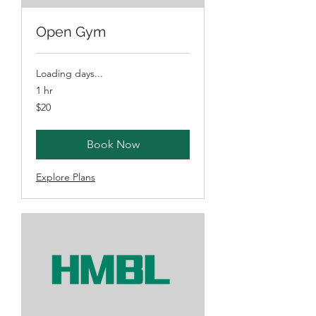
Open Gym
Loading days...
1 hr
20
$20
Australian
dollars
Book Now
Explore Plans