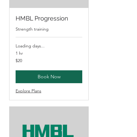
HMBL Progression
Strength training
Loading days...
1 hr
20
$20
Australian
dollars
Book Now
Explore Plans