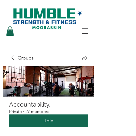
Groups
Accountability.
Private
·
27 members
Join