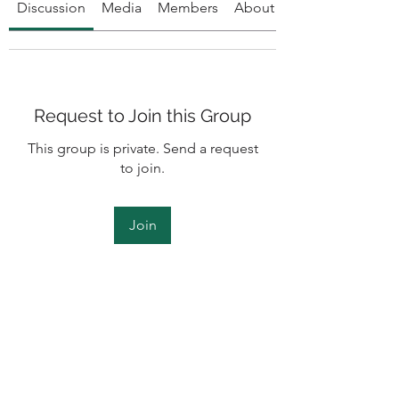
Discussion
Media
Members
About
Request to Join this Group
This group is private. Send a request
to join.
Join
About
To all Humble clients and members,
welcome to the accountabi
...
Read more