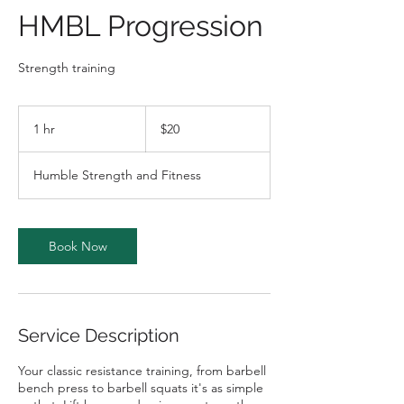
HMBL Progression
Strength training
20
Australian
1 hr
1
$20
dollars
h
Humble Strength and Fitness
Book Now
Service Description
Your classic resistance training, from barbell
bench press to barbell squats it's as simple