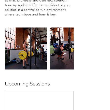
as that. Lift heavy and gain new strength,
tone up and shed fat. Be confident in your
abilities in a controlled fun environment
where technique and form is key.
Upcoming Sessions